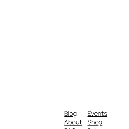
Blog
Events
About
Shop