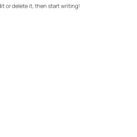
t or delete it, then start writing!