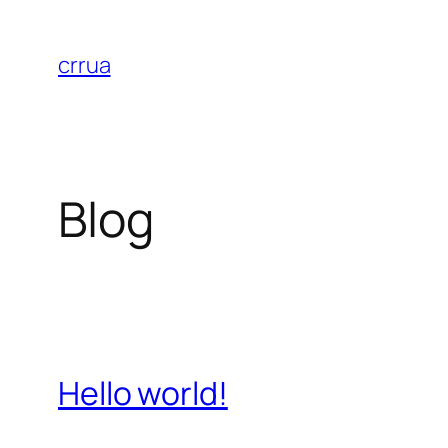
Skip
to
crrua
content
Blog
Hello world!