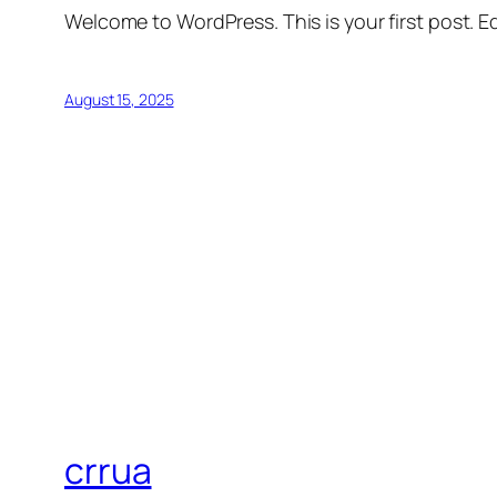
Welcome to WordPress. This is your first post. Edi
August 15, 2025
crrua